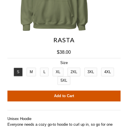
RASTA
NAC Outrigger
$38.00
IMUA Outrigger
Size
S
M
L
XL
2XL
3XL
4XL
5XL
Unisex Hoodie
Everyone needs a cozy go-to hoodie to curl up in, so go for one