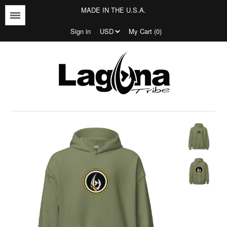
MADE IN THE U.S.A.
Menu
Sign in
My Cart (0)
Jersey's
T-shirts
Outerwear
Bottoms
Jersey's
Tees
Bottoms