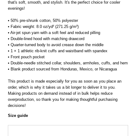
that's soft, smooth, and stylish. It's the perfect choice for cooler
evenings!
• 50% pre-shrunk cotton, 50% polyester
• Fabric weight: 8.0 oz/yd² (271.25 g/m²)
• Air-jet spun yarn with a soft feel and reduced pilling
• Double-lined hood with matching drawcord
• Quarter-turned body to avoid crease down the middle
• 1 × 1 athletic rib-knit cuffs and waistband with spandex
• Front pouch pocket
• Double-needle stitched collar, shoulders, armholes, cuffs, and hem
• Blank product sourced from Honduras, Mexico, or Nicaragua
This product is made especially for you as soon as you place an
order, which is why it takes us a bit longer to deliver it to you.
Making products on demand instead of in bulk helps reduce
overproduction, so thank you for making thoughtful purchasing
decisions!
Size guide