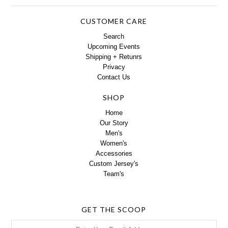
CUSTOMER CARE
Search
Upcoming Events
Shipping + Retunrs
Privacy
Contact Us
SHOP
Home
Our Story
Men's
Women's
Accessories
Custom Jersey's
Team's
GET THE SCOOP