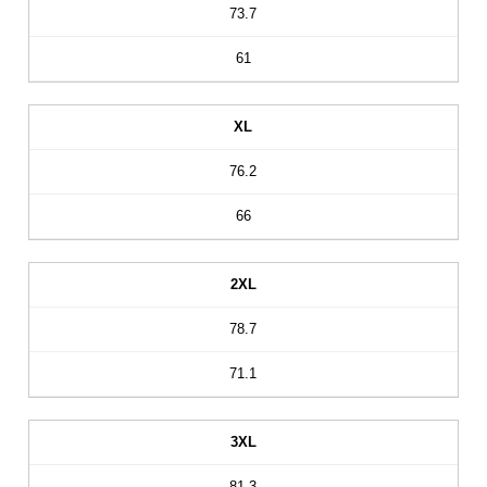
73.7
61
XL
76.2
66
2XL
78.7
71.1
3XL
81.3