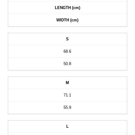
LENGTH (cm)
WIDTH (cm)
S
68.6
50.8
M
71.1
55.9
L