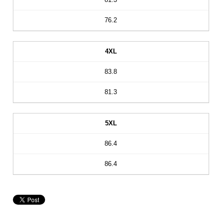
76.2
4XL
83.8
81.3
5XL
86.4
86.4