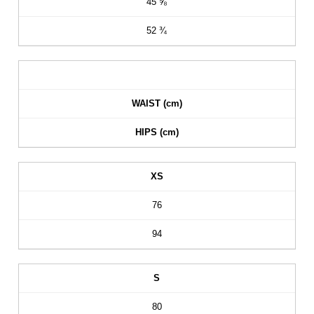
45 ⅝
52 ¾
WAIST (cm)
HIPS (cm)
XS
76
94
S
80