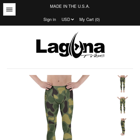
MADE IN THE U.S.A.
Menu
Sign in
My Cart (0)
Jersey's
T-shirts
Outerwear
Bottoms
Jersey's
Tees
Bottoms