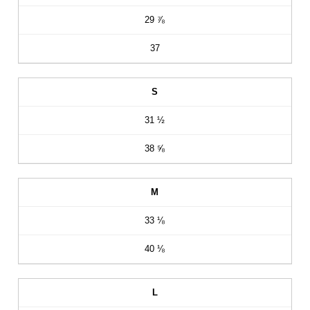
29 ⅞
37
S
31 ½
38 ⅝
M
33 ⅛
40 ⅛
L