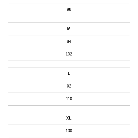
98
M
84
102
L
92
110
XL
100