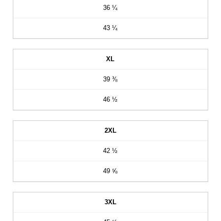
36 ¼
43 ¼
XL
39 ⅜
46 ½
2XL
42 ½
49 ⅝
3XL