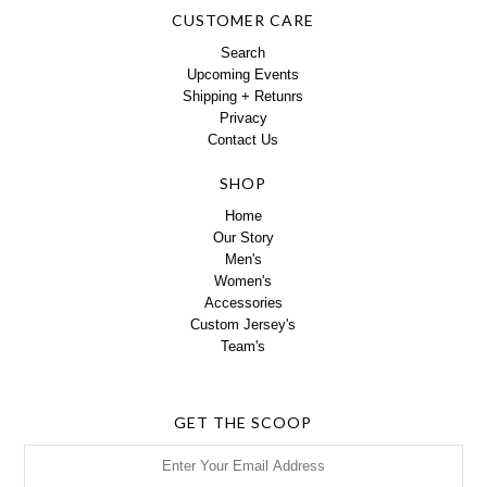
CUSTOMER CARE
Search
Upcoming Events
Shipping + Retunrs
Privacy
Contact Us
SHOP
Home
Our Story
Men's
Women's
Accessories
Custom Jersey's
Team's
GET THE SCOOP