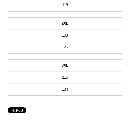
118
2XL
108
126
3XL
116
134