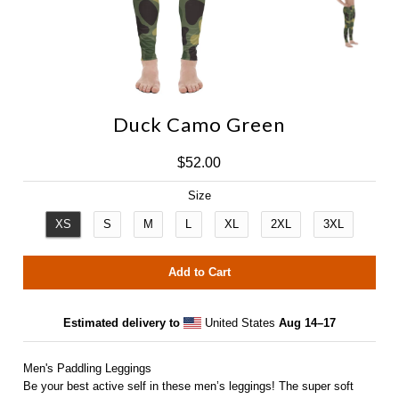
Duck Camo Green
NAC Outrigger
$52.00
IMUA Outrigger
Size
XS
S
M
L
XL
2XL
3XL
Estimated delivery to
United States
Aug 14⁠–17
Men's Paddling Leggings
Be your best active self in these men’s leggings! The super soft