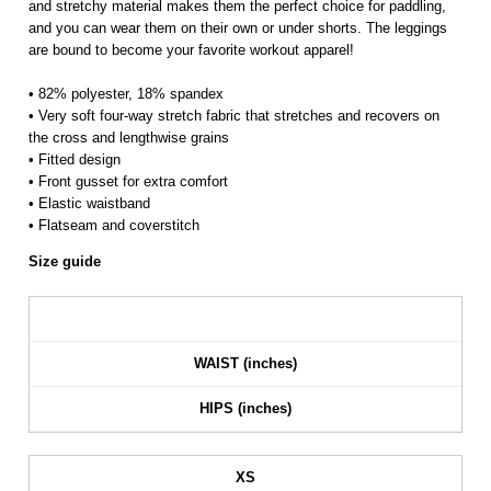
and stretchy material makes them the perfect choice for paddling,
and you can wear them on their own or under shorts. The leggings
are bound to become your favorite workout apparel!
• 82% polyester, 18% spandex
• Very soft four-way stretch fabric that stretches and recovers on
the cross and lengthwise grains
• Fitted design
• Front gusset for extra comfort
• Elastic waistband
• Flatseam and coverstitch
Size guide
WAIST (inches)
HIPS (inches)
XS